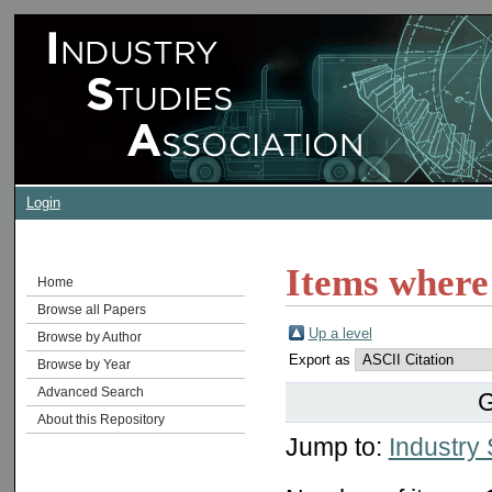
Login
Items where 
Home
Browse all Papers
Up a level
Browse by Author
Export as
Browse by Year
Advanced Search
G
About this Repository
Jump to:
Industry