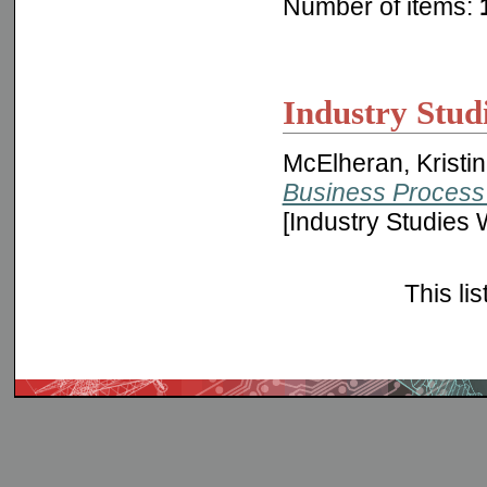
Number of items:
Industry Stud
McElheran, Kristi
Business Process 
[Industry Studies
This li